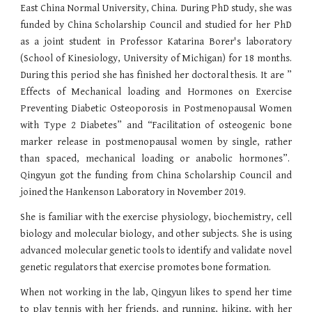
East China Normal University, China. During PhD study, she was
funded by China Scholarship Council and studied for her PhD
as a joint student in Professor Katarina Borer's laboratory
(School of Kinesiology, University of Michigan) for 18 months.
During this period she has finished her doctoral thesis. It are ”
Effects of Mechanical loading and Hormones on Exercise
Preventing Diabetic Osteoporosis in Postmenopausal Women
with Type 2 Diabetes” and “Facilitation of osteogenic bone
marker release in postmenopausal women by single, rather
than spaced, mechanical loading or anabolic hormones”.
Qingyun got the funding from China Scholarship Council and
joined the Hankenson Laboratory in November 2019.
She is familiar with the exercise physiology, biochemistry, cell
biology and molecular biology, and other subjects. She is using
advanced molecular genetic tools to identify and validate novel
genetic regulators that exercise promotes bone formation.
When not working in the lab, Qingyun likes to spend her time
to play tennis with her friends, and running, hiking, with her