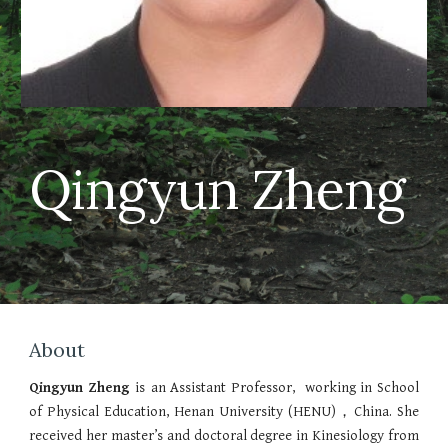
Qingyun Zheng
About
Qingyun Zheng
is
an Assistant Professor, working in School
of Physical Education, Henan University (HENU)，China. She
received her master’s and doctoral degree in Kinesiology from