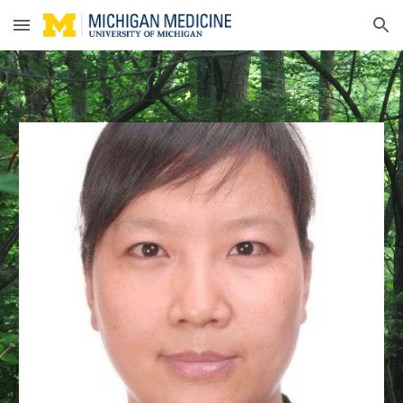
Skip to main content
Skip to navigation