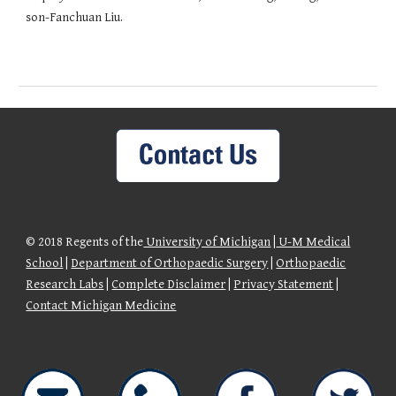
son-Fanchuan Liu.
© 2018 Regents of the
University of Michigan
|
U-M Medical
School
|
Department of Orthopaedic Surgery
|
Orthopaedic
Research Labs
|
Complete Disclaimer
|
Privacy Statement
|
Contact Michigan Medicine