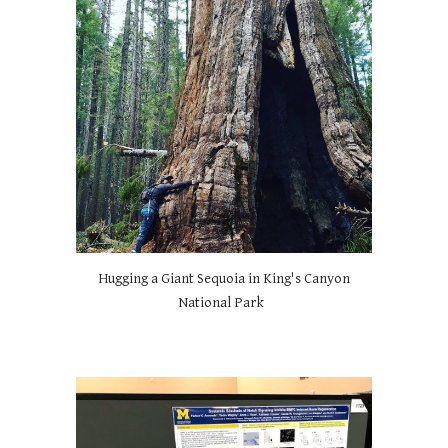
Hugging a Giant Sequoia in King's Canyon
National Park