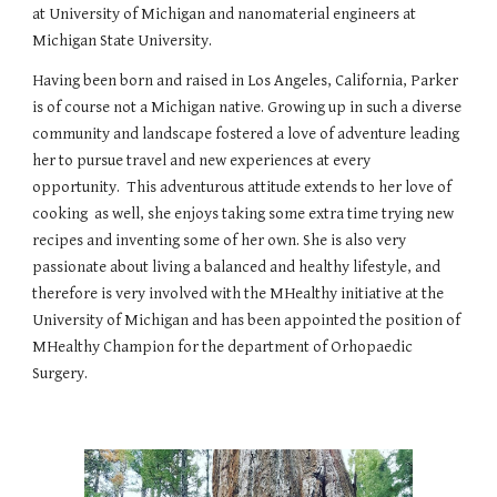
at University of Michigan and nanomaterial engineers at
Michigan State University.
Having been born and raised in Los Angeles, California, Parker
is of course not a Michigan native. Growing up in such a diverse
community and landscape fostered a love of adventure leading
her to pursue travel and new experiences at every
opportunity. This adventurous attitude extends to her love of
cooking as well, she enjoys taking some extra time trying new
recipes and inventing some of her own. She is also very
passionate about living a balanced and healthy lifestyle, and
therefore is very involved with the MHealthy initiative at the
University of Michigan and has been appointed the position of
MHealthy Champion for the department of Orhopaedic
Surgery.