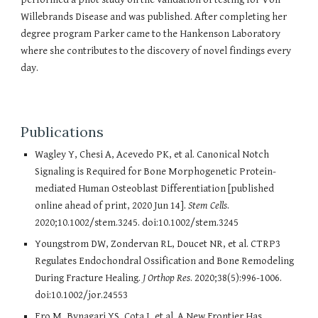
Willebrands Disease and was published. After completing her
degree program Parker came to the Hankenson Laboratory
where she contributes to the discovery of novel findings every
day.
Publications
Wagley Y, Chesi A, Acevedo PK, et al. Canonical Notch
Signaling is Required for Bone Morphogenetic Protein-
mediated Human Osteoblast Differentiation [published
online ahead of print, 2020 Jun 14].
Stem Cells
.
2020;10.1002/stem.3245. doi:10.1002/stem.3245
Youngstrom DW, Zondervan RL, Doucet NR, et al. CTRP3
Regulates Endochondral Ossification and Bone Remodeling
During Fracture Healing.
J Orthop Res
. 2020;38(5):996-1006.
doi:10.1002/jor.24553
Ero M, Bynagari YS, Cota J, et al. A New Frontier Has