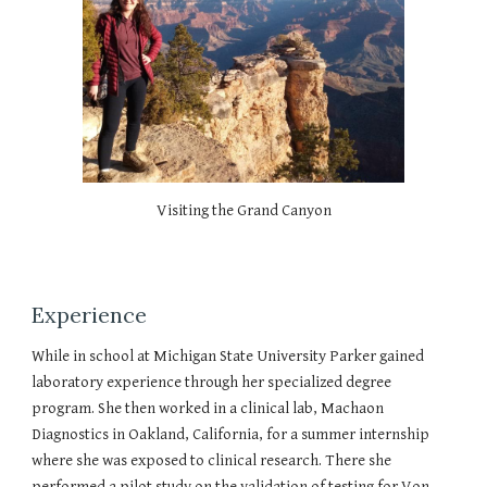
Visiting the Grand Canyon
Experience
While in school at Michigan State University Parker gained
laboratory experience through her specialized degree
program. She then worked in a clinical lab, Machaon
Diagnostics in Oakland, California, for a summer internship
where she was exposed to clinical research. There she
performed a pilot study on the validation of testing for Von