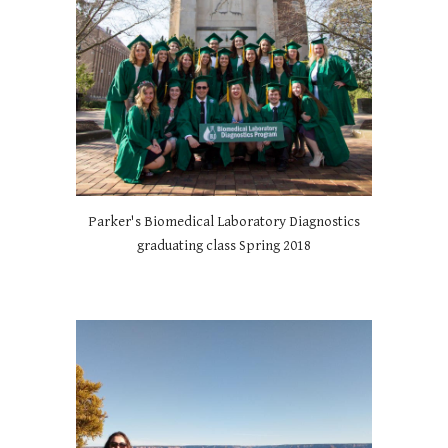
Parker's Biomedical Laboratory Diagnostics
graduating class Spring 2018