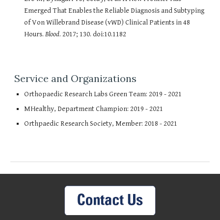
Emerged That Enables the Reliable Diagnosis and Subtyping
of Von Willebrand Disease (vWD) Clinical Patients in 48
Hours.
Blood
. 2017; 130. doi:10.1182
Service and Organizations
Orthopaedic Research Labs Green Team: 2019 - 2021
MHealthy, Department Champion: 2019 - 2021
Orthpaedic Research Society, Member: 2018 - 2021