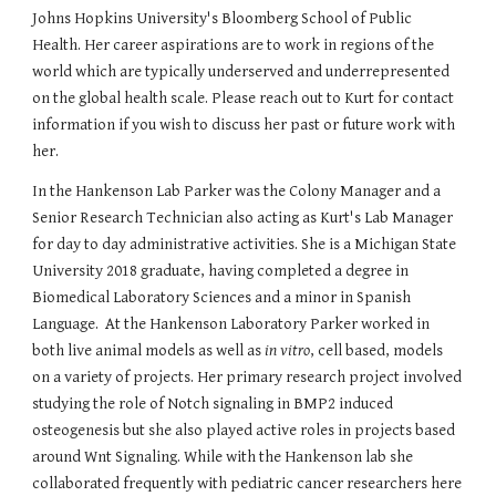
Johns Hopkins University's Bloomberg School of Public
Health. Her career aspirations are to work in regions of the
world which are typically underserved and underrepresented
on the global health scale. Please reach out to Kurt for contact
information if you wish to discuss her past or future work with
her.
I
n the Hankenson Lab
Parker was the Colony Manager and a
Senior Research Technician also acting as Kurt's Lab Manager
for day to day administrative activities. She is a Michigan State
University 2018 graduate, having completed a degree in
Biomedical Laboratory Sciences and a minor in Spanish
Language. At the Hankenson Laboratory Parker worked in
both live animal models as well as
in vitro
, cell based, models
on a variety of projects. Her primary research project involved
studying the role of Notch signaling in BMP2 induced
osteogenesis but she also played active roles in projects based
around Wnt Signaling. While with the Hankenson lab she
collaborated frequently with pediatric cancer researchers here