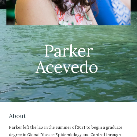
Parker
Acevedo
About
Parker left the lab in the Summer of 2021 to begin a graduate
degree in Global Disease Epidemiology and Control through