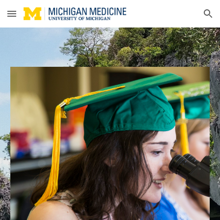
Skip to main content
Skip to navigation