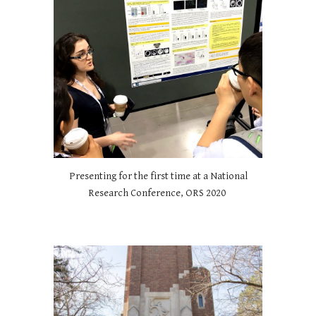
Presenting for the first time at a National
Research Conference, ORS 2020