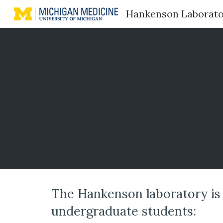
Hankenson Laborat
Sk
The Hankenson laboratory is 
undergraduate students: