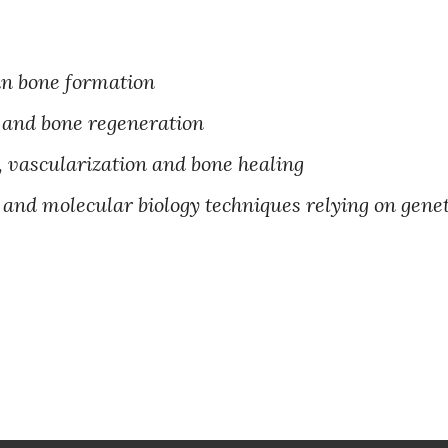
in bone formation
s and bone regeneration
vascularization and bone healing
lar and molecular biology techniques relying on gen