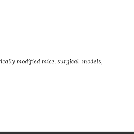
etically modified mice, surgical models,