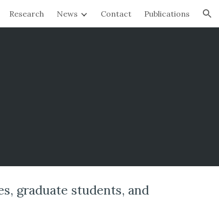
Research
News
Contact
Publications
ion
es, graduate students, and