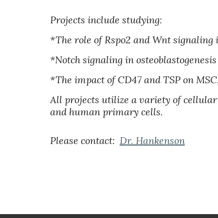
Projects include studying:
*The role of Rspo2 and Wnt signaling 
*Notch signaling in osteoblastogenesi
*The impact of CD47 and TSP on MSC, 
All projects utilize a variety of cellu
and human primary cells.
Please contact:
Dr. Hankenson