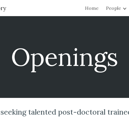
ory
Home
People
ip to main content
Skip to navigat
Openings
seeking talented post-doctoral traine