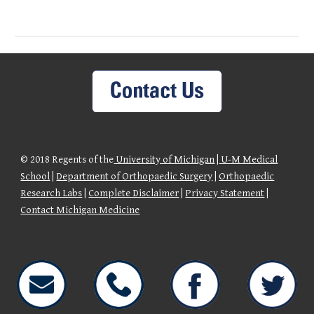
© 2018 Regents of the
University of Michigan
|
U-M Medical
School
|
Department of Orthopaedic Surgery
|
Orthopaedic
Research Labs
|
Complete Disclaimer
|
Privacy Statement
|
Contact Michigan Medicine