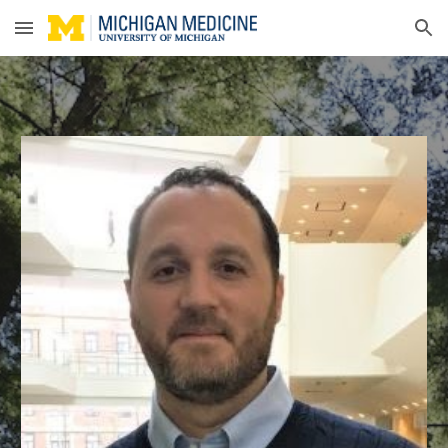
Skip to main content
Skip to navigation