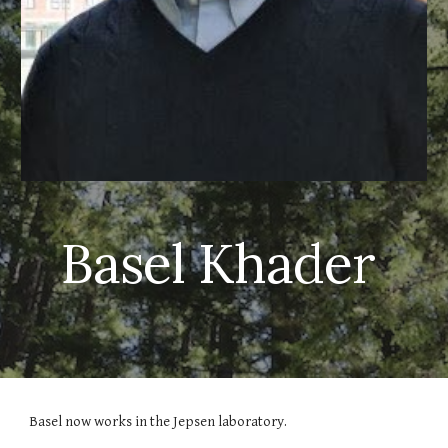
Basel Khader
Basel now works in the Jepsen laboratory.